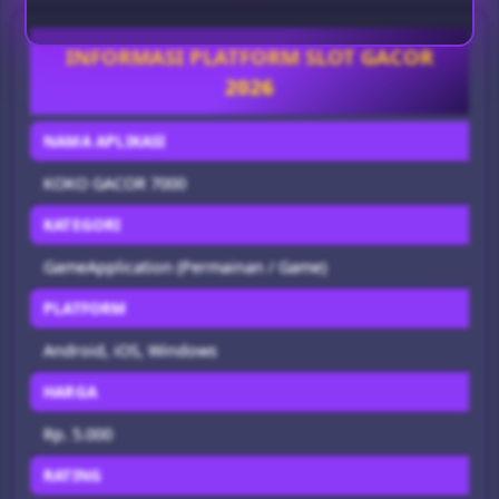
includes
the item
INFORMASI PLATFORM SLOT GACOR
price
2026
and a
buyer
fee.
NAMA APLIKASI
KOKO GACOR 7000
View
license
KATEGORI
details
GameApplication (Permainan / Game)
PLATFORM
Android, iOS, Windows
HARGA
Rp. 5.000
RATING