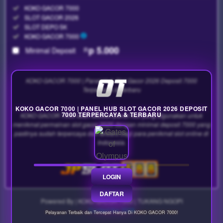
Informasi
Included:
KOKO GACOR 7000
Seputar
Included:
SLOT GACOR 2026
KOKO
Included:
SLOT DEPO 5K
GACOR
Included:
KOKO GACOR 7000
7000
p 5.000
SELECTED
Minimal Deposit
R
88
$
Use, by
KOKO GACOR 7000 | Panel Hub Slot Gacor 2026 Deposit 7000
you or
Terpercaya & Terbaru
one
client, in
KOKO GACOR 7000 | PANEL HUB SLOT GACOR 2026 DEPOSIT
7000 TERPERCAYA & TERBARU
a single
KOKO GACOR 7000 ialah sebuah panel hub yang digunakan untuk
menikmat permainan slot gacor 2026 dengan minimal deposit 7000 yang
end
pastinya sudah terpercaya dan terbaru bagi para penikmat slot online di
product
Indonesia.
which
end
users
LOGIN
are not
charged
DAFTAR
for. The
Powered By | KOKO GACOR 7000 | TUKANG NGOPI
total
Contact the 2026
Pelayanan Terbaik dan Tercepat Hanya Di KOKO GACOR 7000!
price