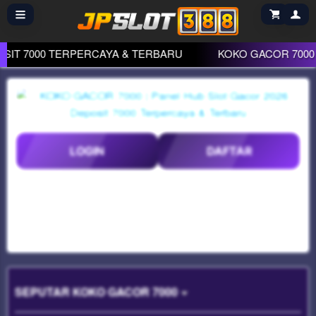
7000 TERPERCAYA & TERBARU
KOKO GACOR 7000 | PAN
LOGIN
DAFTAR
Show More
SEPUTAR KOKO GACOR 7000